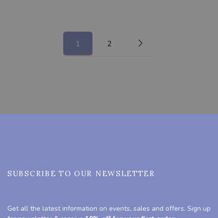
1
2
SUBSCRIBE TO OUR NEWSLETTER
Get all the latest information on events, sales and offers. Sign up