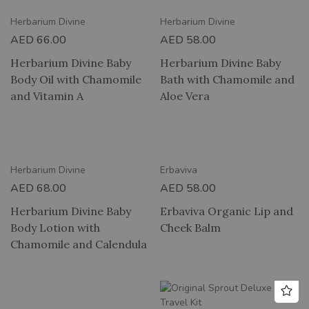
Herbarium Divine
Herbarium Divine
AED
66.00
AED
58.00
Herbarium Divine Baby
Herbarium Divine Baby
Body Oil with Chamomile
Bath with Chamomile and
and Vitamin A
Aloe Vera
2 HOUR DELIVERY
Herbarium Divine
Erbaviva
AED
68.00
AED
58.00
Herbarium Divine Baby
Erbaviva Organic Lip and
Body Lotion with
Cheek Balm
Chamomile and Calendula
RY