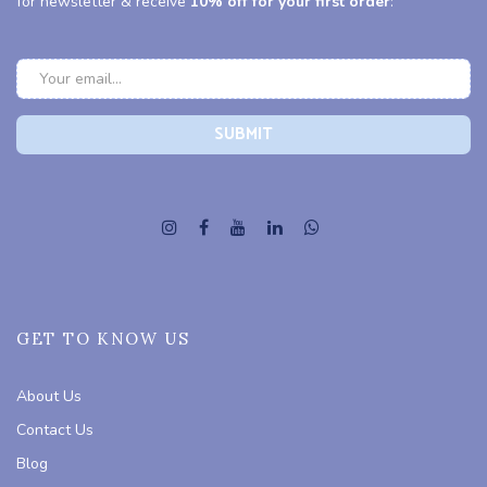
for newsletter & receive
10% off for your first order
:
GET TO KNOW US
About Us
Contact Us
Blog