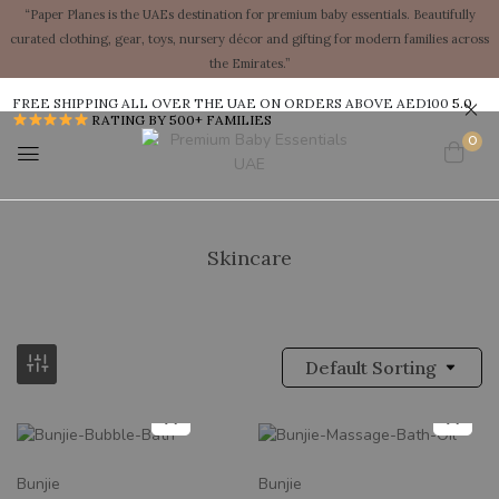
“Paper Planes is the UAEs destination for premium baby essentials. Beautifully
curated clothing, gear, toys, nursery décor and gifting for modern families across
the Emirates.”
FREE SHIPPING ALL OVER THE UAE ON ORDERS ABOVE AED100
5.0
RATING BY 500+ FAMILIES
0
Skincare
Default Sorting
New
New
Bunjie
Bunjie