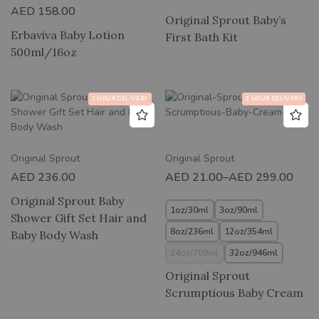
AED
158.00
Original Sprout Baby’s
Erbaviva Baby Lotion
First Bath Kit
500ml/16oz
2 HOUR DELIVERY
2 HOUR DELIVERY
Original Sprout
Original Sprout
AED
236.00
AED
21.00
–
AED
299.00
Original Sprout Baby
1oz/30ml
3oz/90ml
Shower Gift Set Hair and
8oz/236ml
12oz/354ml
Baby Body Wash
24oz/709ml
32oz/946ml
Original Sprout
Scrumptious Baby Cream