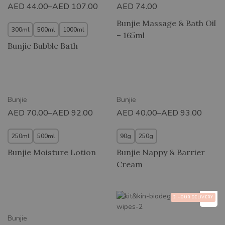
AED
44.00
–
AED
107.00
AED
74.00
Bunjie Massage & Bath Oil
300ml
500ml
1000ml
– 165ml
Bunjie Bubble Bath
New
New
Bunjie
Bunjie
AED
70.00
–
AED
92.00
AED
40.00
–
AED
93.00
250ml
500ml
90g
250g
Bunjie Moisture Lotion
Bunjie Nappy & Barrier
Cream
2 HOUR DELIVERY
New
Bunjie