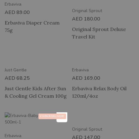
Erbaviva
Original Sprout
AED
89.00
AED
180.00
Erbaviva Diaper Cream
Original Sprout Deluxe
75g
Travel Kit
2 HOUR DELIVERY
New
Just Gentle
Erbaviva
AED
68.25
AED
169.00
Just Gentle Kids After Sun
Erbaviva Relax Body Oil
& Cooling Gel Cream 100g
120ml/4oz
2 HOUR DELIVERY
2 HOUR DELIVERY
Original Sprout
Erbaviva
AED
147.00