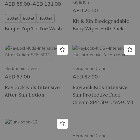
Kit & Kin
AED
59.00
–
AED
131.00
AED
20.00
300ml
500ml
1000ml
Kit & Kin Biodegradable
Bunjie Top To Toe Wash
Baby Wipes – 60 Pack
Herbarium Divine
Herbarium Divine
AED
67.00
AED
67.00
RayLock Kids Intensive
RayLock Kids Intensive
After Sun Lotion
Sun Protective Face
Cream SPF 50+ UVA+UVB
Herbarium Divine