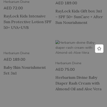
Herbarium Divine
AED
189.00
AED
72.00
RayLock Kids Gift box 3n1
RayLock Kids Intensive
– SPF 50+ SunCare + After
Sun Protective Lotion SPF
Sun Nourishment
50+ UVA+UVB
Herbarium Divine
AED
189.00
Herbarium Divine
Baby Skin Nourishment
AED
75.00
Set 3n1
Herbarium Divine Baby
Diaper Rash Cream with
Almond Oil and Aloe Vera