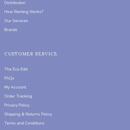
Distribution
How Renting Works?
Our Services
Brands
CUSTOMER SERVICE
The Eco Edit
FAQs
My Account
Order Tracking
Privacy Policy
Shipping & Returns Policy
Terms and Conditions