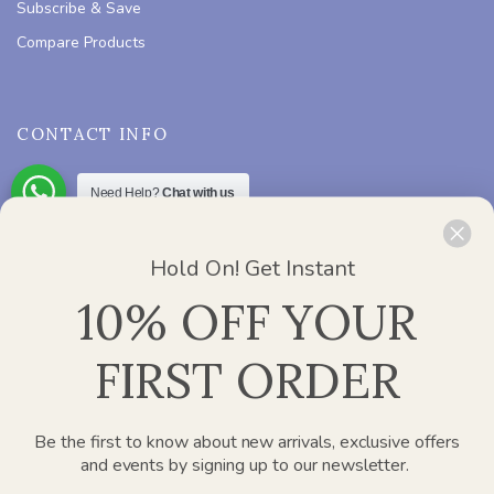
Subscribe & Save
Compare Products
CONTACT INFO
Need Help?
Chat with us
ADDRESS :
Office 2412, Churchill Executive Tower – Al A’amal
St – Dubai
Hold On! Get Instant
PHONE :
800 752 637
10% OFF YOUR
EMAIL :
info@paperplanesdubai.com
FIRST ORDER
WORKING DAYS/HOURS :
Mon – Sat / 8:00 AM – 4:00 PM
Be the first to know about new arrivals, exclusive offers
and events by signing up to our newsletter.