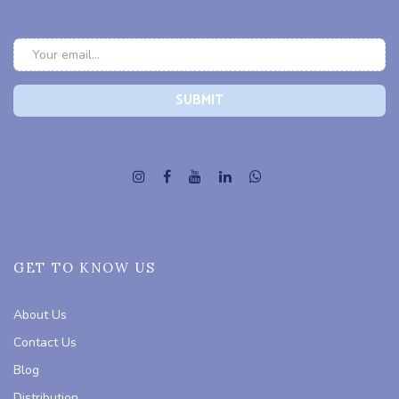
GET TO KNOW US
About Us
Contact Us
Blog
Distribution