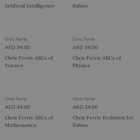
Artificial Intelligence
Babies
RY
2 HOUR DELIVERY
Chris Ferrie
Chris Ferrie
AED
34.00
AED
34.00
Chris Ferrie ABCs of
Chris Ferrie ABCs of
Science
Physics
RY
2 HOUR DELIVERY
Chris Ferrie
Chris Ferrie
AED
34.00
AED
34.00
Chris Ferrie ABCs of
Chris Ferrie Evolution for
Mathematics
Babies