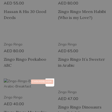
AED
55.00
AED
80.00
Hassan & His 30 Good
Zingo Ringo Meen Habibi
Deeds
(Who is my Love?)
RY
2 HOUR DELIVERY
Zingo Ringo
Zingo Ringo
AED
80.00
AED
65.00
Zingo Ringo Peekaboo
Zingo Ringo It’s Sweeter
ABC
in Arabic
2 HOUR DELIVERY
2 HOUR DELIVERY
Zingo Ringo
Zingo Ringo
AED
47.00
AED
40.00
Zingo Ringo Dinosaurs