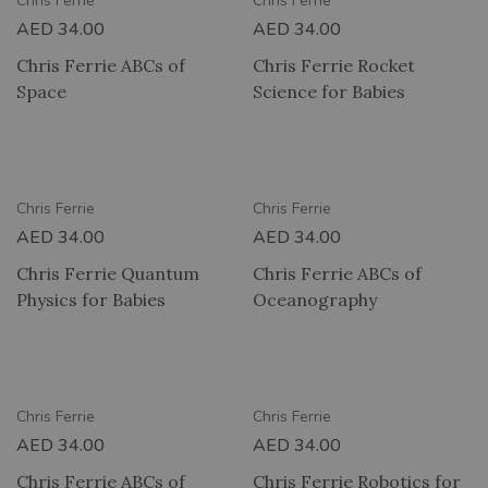
Chris Ferrie
Chris Ferrie
AED
34.00
AED
34.00
Chris Ferrie ABCs of
Chris Ferrie Rocket
Space
Science for Babies
RY
2 HOUR DELIVERY
Chris Ferrie
Chris Ferrie
AED
34.00
AED
34.00
Chris Ferrie Quantum
Chris Ferrie ABCs of
Physics for Babies
Oceanography
RY
2 HOUR DELIVERY
Chris Ferrie
Chris Ferrie
AED
34.00
AED
34.00
Chris Ferrie ABCs of
Chris Ferrie Robotics for