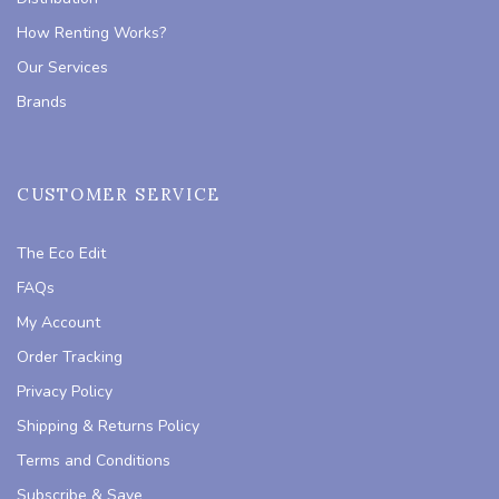
How Renting Works?
Our Services
Brands
CUSTOMER SERVICE
The Eco Edit
FAQs
My Account
Order Tracking
Privacy Policy
Shipping & Returns Policy
Terms and Conditions
Subscribe & Save