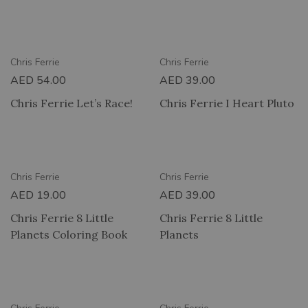
RY
2 HOUR DELIVERY
Chris Ferrie
Chris Ferrie
AED
54.00
AED
39.00
Chris Ferrie Let’s Race!
Chris Ferrie I Heart Pluto
RY
2 HOUR DELIVERY
Chris Ferrie
Chris Ferrie
AED
19.00
AED
39.00
Chris Ferrie 8 Little
Chris Ferrie 8 Little
Planets Coloring Book
Planets
RY
2 HOUR DELIVERY