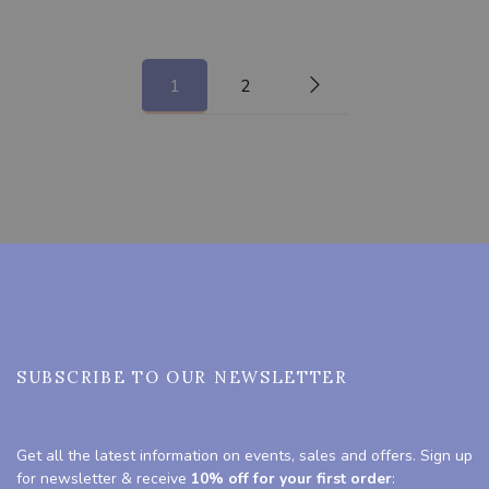
1
2
SUBSCRIBE TO OUR NEWSLETTER
Get all the latest information on events, sales and offers. Sign up
for newsletter & receive
10% off for your first order
: