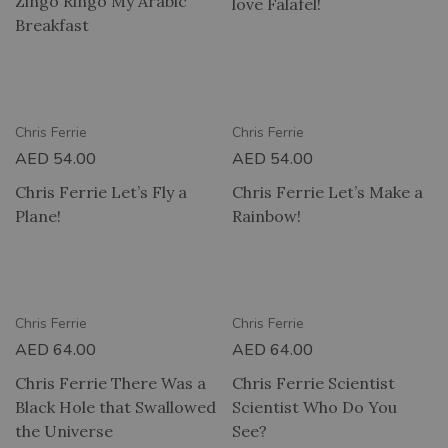
Zingo Ringo My Arabic
love Falafel!
Breakfast
RY
2 HOUR DELIVERY
Chris Ferrie
Chris Ferrie
AED
54.00
AED
54.00
Chris Ferrie Let’s Fly a
Chris Ferrie Let’s Make a
Plane!
Rainbow!
RY
2 HOUR DELIVERY
Chris Ferrie
Chris Ferrie
AED
64.00
AED
64.00
Chris Ferrie There Was a
Chris Ferrie Scientist
Black Hole that Swallowed
Scientist Who Do You
the Universe
See?