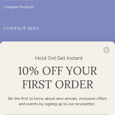
Compare Products
CONTACT INFO
ADDRESS :
Office 2412, Churchill Executive Tower – Al A’amal
St – Dubai
Need Help?
Chat with us
Hold On! Get Instant
PHONE :
800 752 637
10% OFF YOUR
EMAIL :
info@paperplanesdubai.com
FIRST ORDER
WORKING DAYS/HOURS :
Mon – Sat / 8:00 AM – 4:00 PM
Be the first to know about new arrivals, exclusive offers
and events by signing up to our newsletter.