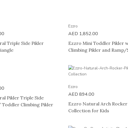
Ezzro
00
AED
1,852.00
al Triple Side Pikler
Ezzro Mini Toddler Pikler
iangle
Climbing Pikler and Ramp/S
Ezzro
00
AED
894.00
al Pikler Triple Side
Ezzro Natural Arch Rocker 
 Toddler Climbing Pikler
Collection for Kids