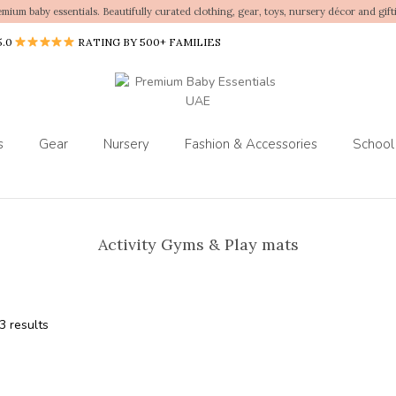
emium baby essentials. Beautifully curated clothing, gear, toys, nursery décor and gift
5.0
RATING BY 500+ FAMILIES
s
Gear
Nursery
Fashion & Accessories
School
Activity Gyms & Play mats
3 results