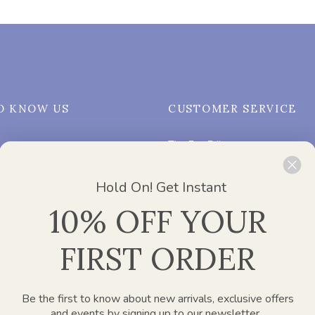
O KNOW US
CUSTOMER SERVICE
The Eco Edit
Us
FAQs
Hold On! Get Instant
My Account
10% OFF YOUR
on
Order Tracking
ing Works?
Privacy Policy
FIRST ORDER
ices
Shipping & Returns Policy
Terms and Conditions
Subscribe & Save
Be the first to know about new arrivals, exclusive offers
and events by signing up to our newsletter.