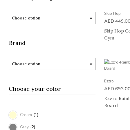
Skip Hop
Choose option
AED
449.0
Skip Hop Ce
Gym
Brand
Choose option
Ezzro
Choose your color
AED
693.0
Ezzro Rain
Board
Cream
(1)
Grey
(2)