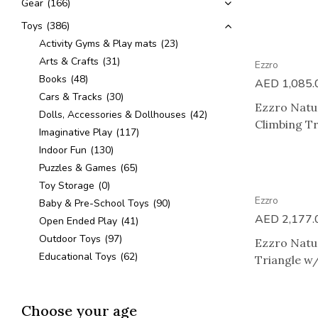
Gear
(166)
Toys
(386)
Activity Gyms & Play mats
(23)
Arts & Crafts
(31)
Ezzro
Books
(48)
AED
1,085.
Cars & Tracks
(30)
Ezzro Natur
Dolls, Accessories & Dollhouses
(42)
Climbing Tr
Imaginative Play
(117)
Indoor Fun
(130)
Puzzles & Games
(65)
Toy Storage
(0)
Ezzro
Baby & Pre-School Toys
(90)
AED
2,177.
Open Ended Play
(41)
Outdoor Toys
(97)
Ezzro Natur
Educational Toys
(62)
Triangle w/
Choose your age