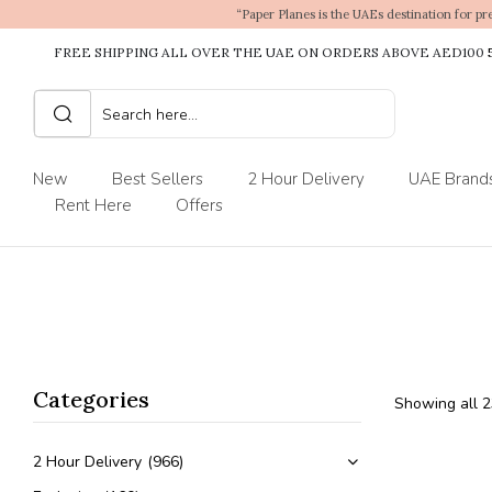
“Paper Planes is the UAEs destination for pr
FREE SHIPPING ALL OVER THE UAE ON ORDERS ABOVE AED100
New
Best Sellers
2 Hour Delivery
UAE Brand
Rent Here
Offers
Categories
Showing all 2
2 Hour Delivery
(966)