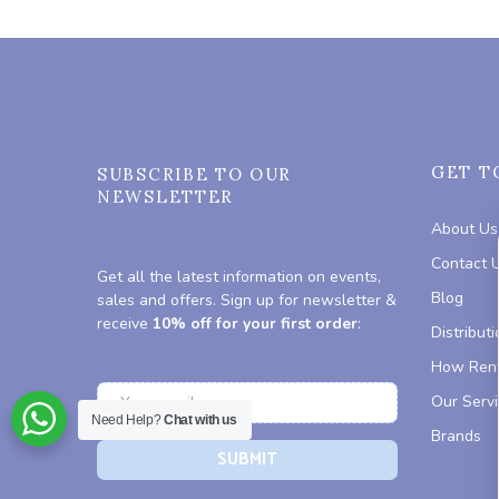
GET T
SUBSCRIBE TO OUR
NEWSLETTER
About Us
Contact 
Get all the latest information on events,
Blog
sales and offers. Sign up for newsletter &
receive
10% off for your first order
:
Distributi
How Rent
Our Serv
Need Help?
Chat with us
Brands