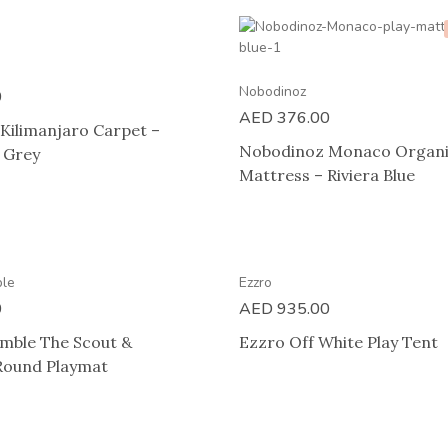
Nobodinoz
0
AED
376.00
Kilimanjaro Carpet –
Nobodinoz Monaco Organi
e Grey
Mattress – Riviera Blue
ble
Ezzro
0
AED
935.00
umble The Scout &
Ezzro Off White Play Tent
Round Playmat