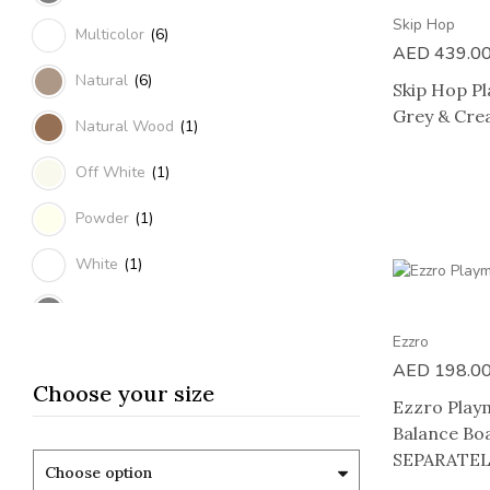
Skip Hop
Multicolor
(6)
AED
439.0
Natural
(6)
Skip Hop Pl
Grey & Cr
Natural Wood
(1)
Off White
(1)
Powder
(1)
White
(1)
Grey & Cream
(1)
Ezzro
Grey & Peach
(1)
AED
198.0
Choose your size
Sand
(1)
Ezzro Play
Balance B
Blue
(3)
SEPARATEL
Choose option