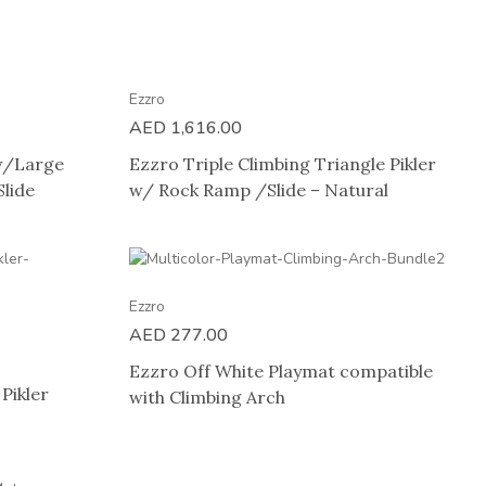
Ezzro
AED
1,616.00
 w/Large
Ezzro Triple Climbing Triangle Pikler
lide
w/ Rock Ramp /Slide – Natural
Ezzro
AED
277.00
Ezzro Off White Playmat compatible
Pikler
with Climbing Arch