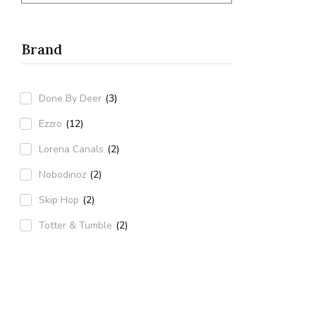
Green
(1)
Brand
Done By Deer
(3)
Ezzro
(12)
Lorena Canals
(2)
Nobodinoz
(2)
Skip Hop
(2)
Totter & Tumble
(2)