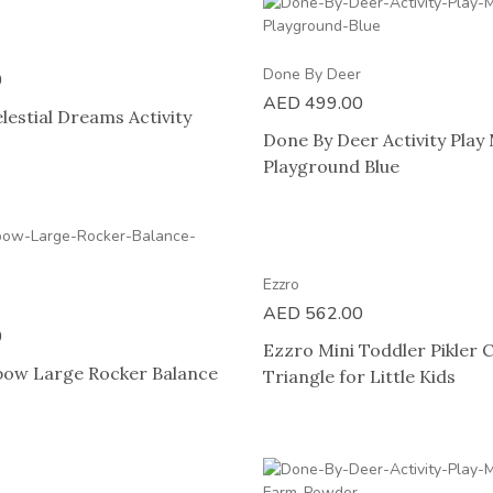
Done By Deer
0
AED
499.00
lestial Dreams Activity
Done By Deer Activity Play
Playground Blue
Ezzro
AED
562.00
0
Ezzro Mini Toddler Pikler 
bow Large Rocker Balance
Triangle for Little Kids