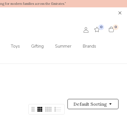
ing for modern families across the Emirates.”
0
0
Toys
Gifting
Summer
Brands
Default Sorting