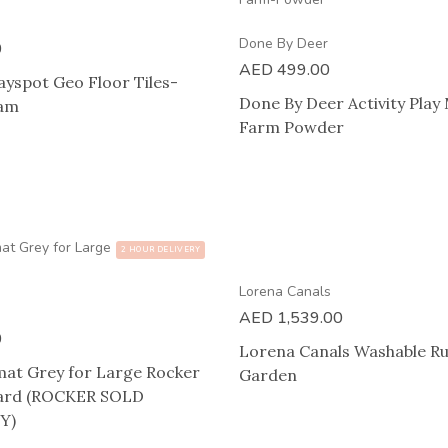
Done By Deer
0
AED
499.00
ayspot Geo Floor Tiles-
Done By Deer Activity Play
eam
Farm Powder
2 HOUR DELIVERY
Lorena Canals
AED
1,539.00
0
Lorena Canals Washable Ru
mat Grey for Large Rocker
Garden
oard (ROCKER SOLD
Y)