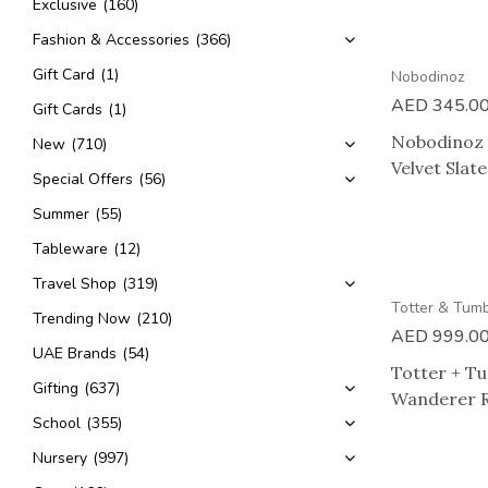
Exclusive
(160)
2 HOUR DELIVERY
Fashion & Accessories
(366)
Gift Card
(1)
Nobodinoz
AED
345.0
Gift Cards
(1)
Nobodinoz 
New
(710)
Velvet Slat
Special Offers
(56)
Summer
(55)
Tableware
(12)
Travel Shop
(319)
Totter & Tum
Trending Now
(210)
AED
999.0
UAE Brands
(54)
Totter + T
Gifting
(637)
Wanderer 
School
(355)
Nursery
(997)