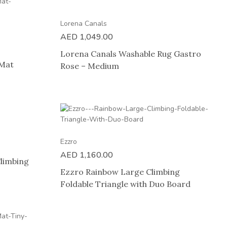
Lorena Canals
AED
1,049.00
Lorena Canals Washable Rug Gastro
 Mat
Rose – Medium
Ezzro
AED
1,160.00
Climbing
Ezzro Rainbow Large Climbing
Foldable Triangle with Duo Board