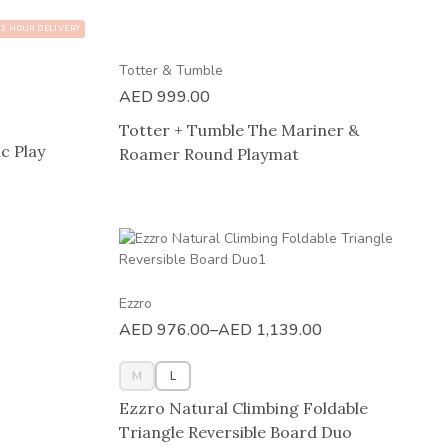
2 HOUR DELIVERY
Totter & Tumble
AED
999.00
Totter + Tumble The Mariner &
c Play
Roamer Round Playmat
Ezzro
AED
976.00
–
AED
1,139.00
M
L
Ezzro Natural Climbing Foldable
Triangle Reversible Board Duo