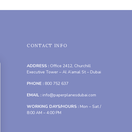
CONTACT INFO
ADDRESS :
Office 2412, Churchill
Executive Tower – Al A’amal St – Dubai
PHONE :
800 752 637
EMAIL :
info@paperplanesdubai.com
WORKING DAYS/HOURS :
Mon – Sat /
8:00 AM – 4:00 PM