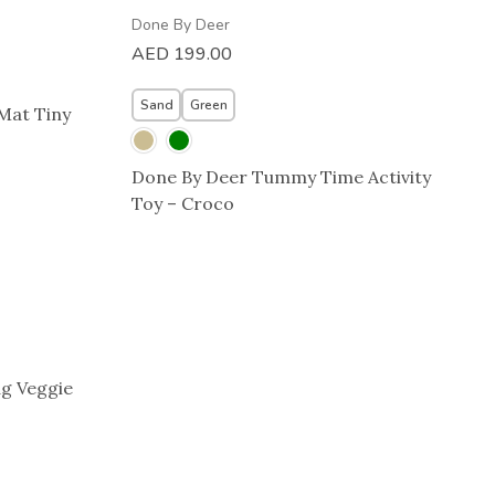
Done By Deer
AED
199.00
Sand
Green
 Mat Tiny
Done By Deer Tummy Time Activity
Toy – Croco
g Veggie