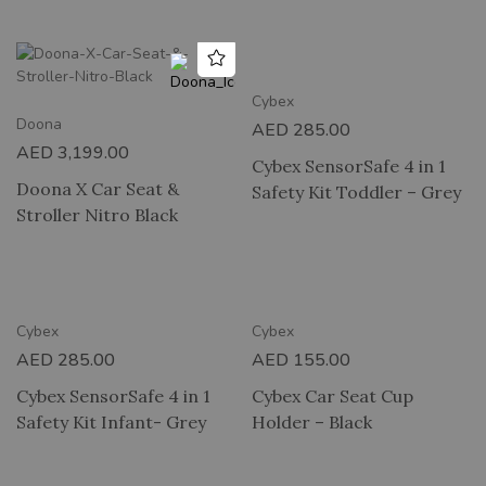
2 HOUR DELIVERY
Cybex
Doona
AED
285.00
AED
3,199.00
Cybex SensorSafe 4 in 1
Doona X Car Seat &
Safety Kit Toddler – Grey
Stroller Nitro Black
RY
2 HOUR DELIVERY
Cybex
Cybex
AED
285.00
AED
155.00
Cybex SensorSafe 4 in 1
Cybex Car Seat Cup
Safety Kit Infant- Grey
Holder – Black