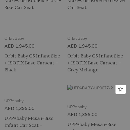
Maxi-Cosi RodiFix Pro2 I-
Maxi-Cosi Kore Pro i-Size
Size Car Seat
Car Seat
Orbit Baby
Orbit Baby
AED
1,945.00
AED
1,945.00
Orbit Baby G5 Infant Size
Orbit Baby G5 Infant Size
+ ISOFIX Base Carseat –
+ ISOFIX Base Carseat –
Black
Grey Melange
UPPAbaby
UPPAbaby
AED
1,399.00
AED
1,399.00
UPPAbaby Mesa i-Size
UPPAbaby Mesa i-Size
Infant Car Seat –