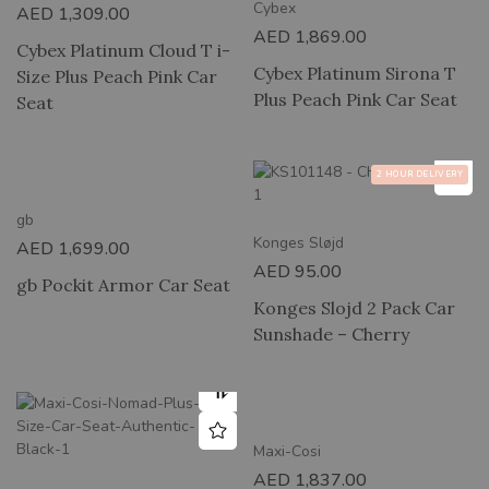
Cybex
AED
1,309.00
AED
1,869.00
Cybex Platinum Cloud T i-
Cybex Platinum Sirona T
Size Plus Peach Pink Car
Plus Peach Pink Car Seat
Seat
2 HOUR DELIVERY
gb
Konges Sløjd
AED
1,699.00
AED
95.00
gb Pockit Armor Car Seat
Konges Slojd 2 Pack Car
Sunshade – Cherry
Maxi-Cosi
AED
1,837.00