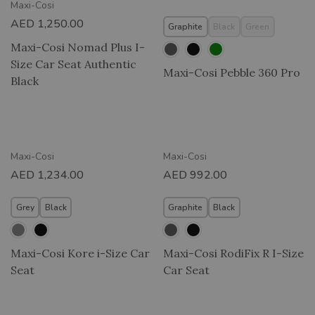
Maxi-Cosi
AED
1,250.00
Graphite
Black
Green
Maxi-Cosi Nomad Plus I-
Size Car Seat Authentic
Maxi-Cosi Pebble 360 Pro
Black
Maxi-Cosi
Maxi-Cosi
AED
1,234.00
AED
992.00
Grey
Black
Graphite
Black
Maxi-Cosi Kore i-Size Car
Maxi-Cosi RodiFix R I-Size
Seat
Car Seat