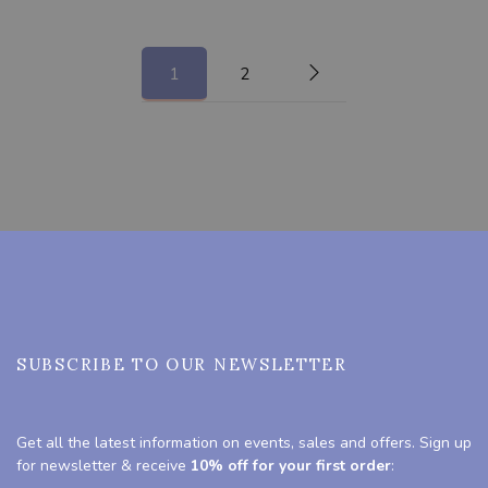
1
2
SUBSCRIBE TO OUR NEWSLETTER
Get all the latest information on events, sales and offers. Sign up
for newsletter & receive
10% off for your first order
: