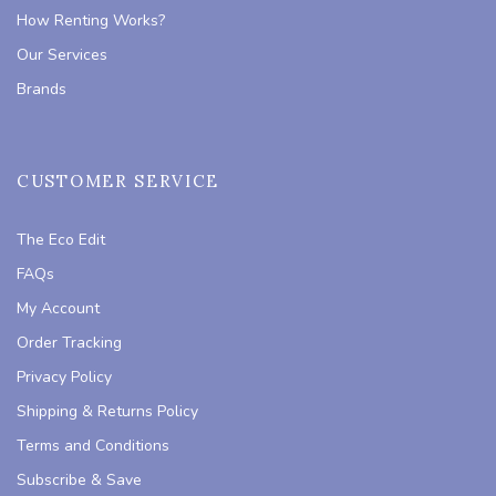
How Renting Works?
Our Services
Brands
CUSTOMER SERVICE
The Eco Edit
FAQs
My Account
Order Tracking
Privacy Policy
Shipping & Returns Policy
Terms and Conditions
Subscribe & Save