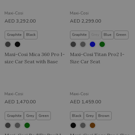
Maxi-Cosi
Maxi-Cosi
AED
3,292.00
AED
2,299.00
Graphite
Black
Graphite
Grey
Blue
Green
Maxi-Cosi Mica 360 Pro I-
Maxi-Cosi Titan Pro2 I-
size Car Seat with Base
Size Car Seat
Maxi-Cosi
Maxi-Cosi
AED
1,470.00
AED
1,459.00
Graphite
Grey
Green
Black
Grey
Brown