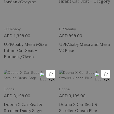
Infant Car Seat – Gregory
Jordan/Greyson
UPPAbaby
UPPAbaby
AED
1,399.00
AED
999.00
UPPAbaby Mesa i-Size
UPPAbaby Mesa and Mesa
Infant Car Seat –
V2 Base
Emmett/Gwen
Doona
Doona
AED
3,199.00
AED
3,199.00
Doona X Car Seat &
Doona X Car Seat &
Stroller Dusty Sage
Stroller Ocean Blue