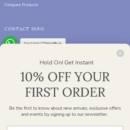
Compare Products
CONTACT INFO
Need Help?
Chat with us
ADDRESS :
Office 2412, Churchill Executive Tower – Al A’amal
St – Dubai
Hold On! Get Instant
PHONE :
800 752 637
10% OFF YOUR
EMAIL :
info@paperplanesdubai.com
FIRST ORDER
WORKING DAYS/HOURS :
Mon – Sat / 8:00 AM – 4:00 PM
Be the first to know about new arrivals, exclusive offers
and events by signing up to our newsletter.