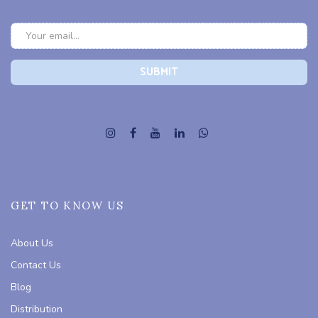
GET TO KNOW US
About Us
Contact Us
Blog
Distribution