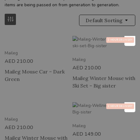
items are being passed on from generation to generation.
Default Sorting
RY
2 HOUR DELIVERY
Maileg
Maileg
AED
210.00
AED
210.00
Maileg Mouse Car – Dark
Maileg Winter Mouse with
Green
Ski Set – Big sister
RY
2 HOUR DELIVERY
Maileg
Maileg
AED
210.00
AED
149.00
Maileg Winter Mouse with