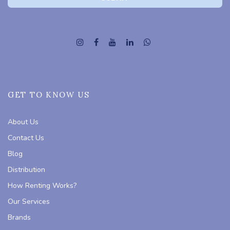
GET TO KNOW US
About Us
Contact Us
Blog
Distribution
How Renting Works?
Our Services
Brands