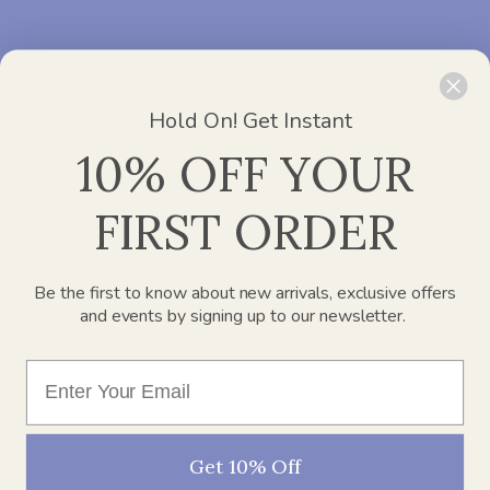
ADDRESS :
Office 2412, Churchill Executive Tower – Al A’amal
St – Dubai
Hold On! Get Instant
PHONE :
800 752 637
10% OFF YOUR
Need Help?
Chat with us
EMAIL :
info@paperplanesdubai.com
FIRST ORDER
WORKING DAYS/HOURS :
Mon – Sat / 8:00 AM – 4:00 PM
Be the first to know about new arrivals, exclusive offers
and events by signing up to our newsletter.
SECURELY PAY WITH
Get 10% Off
© 2026
Paper Planes Baby Care Requisites Trading LLC