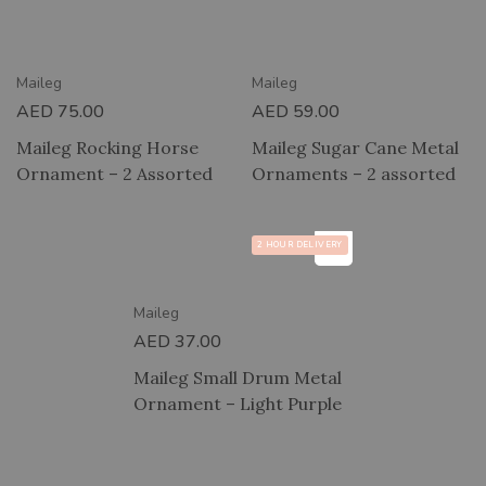
RY
2 HOUR DELIVERY
Maileg
Maileg
AED
75.00
AED
59.00
Maileg Rocking Horse
Maileg Sugar Cane Metal
Ornament – 2 Assorted
Ornaments – 2 assorted
2 HOUR DELIVERY
Maileg
AED
37.00
Maileg Small Drum Metal
Ornament – Light Purple