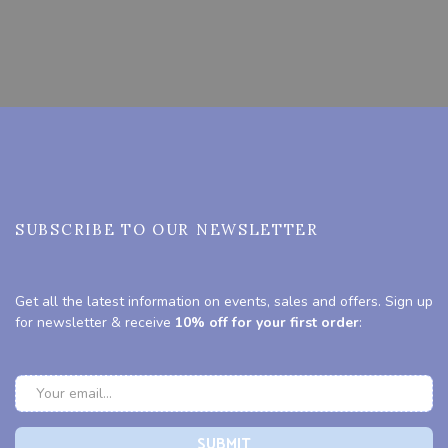
SUBSCRIBE TO OUR NEWSLETTER
Get all the latest information on events, sales and offers. Sign up
for newsletter & receive
10% off for your first order
: