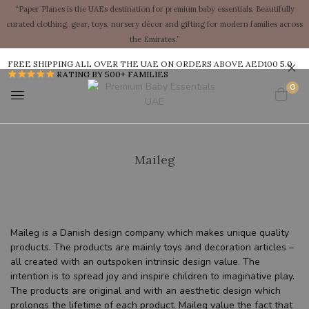
“Paper Planes is the UAEs destination for premium baby essentials. Beautifully
curated clothing, gear, toys, nursery décor and gifting for modern families across
the Emirates.”
FREE SHIPPING ALL OVER THE UAE ON ORDERS ABOVE AED100
5.0
RATING BY 500+ FAMILIES
0
Maileg
Maileg is a Danish design company which makes unique quality
products. The products are mainly toys and decoration articles –
all created with an outspoken intrinsic design value. The
intention is to spread joy and inspire children to imaginative play.
The products are original and with an aesthetic design which
prolongs the lifetime of each product. Maileg value the fact that