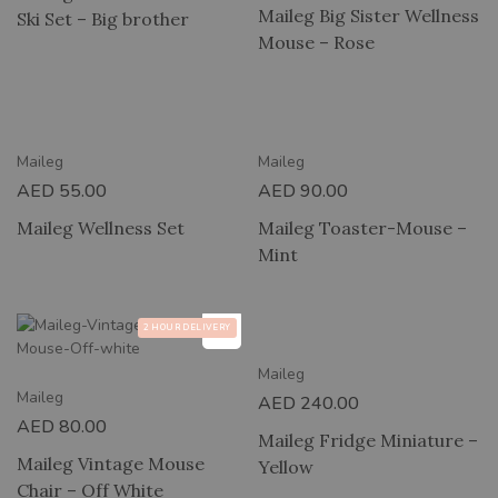
Maileg Big Sister Wellness
Ski Set – Big brother
Mouse – Rose
RY
2 HOUR DELIVERY
Maileg
Maileg
AED
55.00
AED
90.00
Maileg Wellness Set
Maileg Toaster-Mouse –
Mint
2 HOUR DELIVERY
2 HOUR DELIVERY
Maileg
Maileg
AED
240.00
AED
80.00
Maileg Fridge Miniature –
Maileg Vintage Mouse
Yellow
Chair – Off White