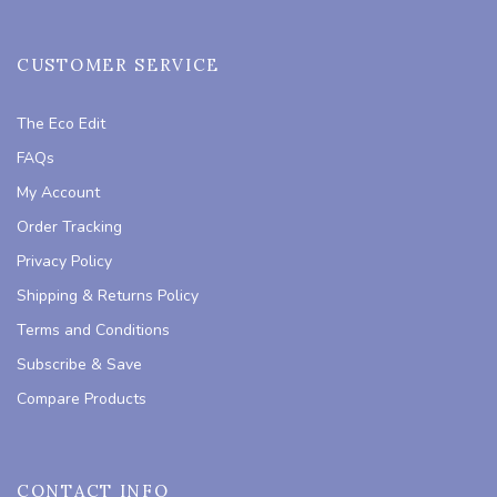
CUSTOMER SERVICE
The Eco Edit
FAQs
My Account
Order Tracking
Privacy Policy
Shipping & Returns Policy
Terms and Conditions
Subscribe & Save
Compare Products
CONTACT INFO