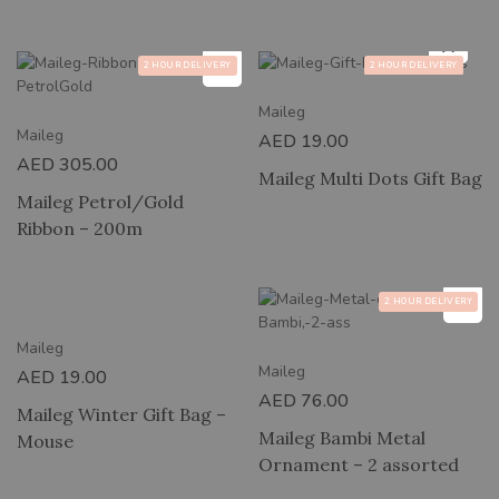
2 HOUR DELIVERY
2 HOUR DELIVERY
Maileg
Maileg
AED
19.00
AED
305.00
Maileg Multi Dots Gift Bag
Maileg Petrol/Gold
Ribbon – 200m
RY
2 HOUR DELIVERY
Maileg
Maileg
AED
19.00
AED
76.00
Maileg Winter Gift Bag –
Maileg Bambi Metal
Mouse
Ornament – 2 assorted